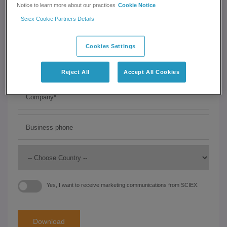
Notice to learn more about our practices
Cookie Notice
Sciex Cookie Partners Details
Cookies Settings
Reject All
Accept All Cookies