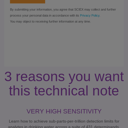
3 reasons you want
this technical note
VERY HIGH SENSITIVITY
Learn how to achieve sub-parts-per-trillion detection limits for
analytes in drinking water across a suite of 431 determinands.