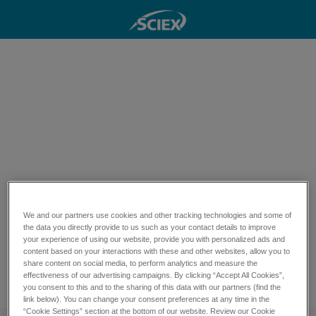
Quantify pesticides
and PPCPs at ULTRA
TRACE LEVELS
Download this technical note to GO
We and our partners use cookies and other tracking technologies and some of
BEYOND sensitivity levels across a
the data you directly provide to us such as your contact details to improve
your experience of using our website, provide you with personalized ads and
broad range of 431 determinands in
content based on your interactions with these and other websites, allow you to
share content on social media, to perform analytics and measure the
water
effectiveness of our advertising campaigns. By clicking “Accept All Cookies”,
Download technical note
you consent to this and to the sharing of this data with our partners (find the
link below). You can change your consent preferences at any time in the
“Cookie Settings” section at the bottom of our website. Review our Cookie