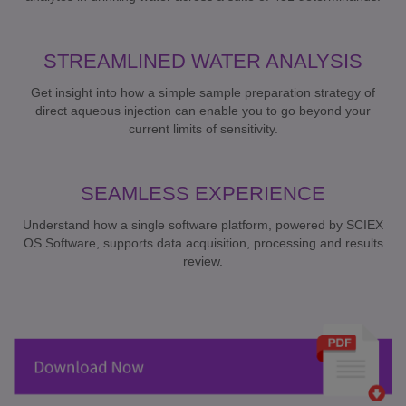
STREAMLINED WATER ANALYSIS
Get insight into how a simple sample preparation strategy of
direct aqueous injection can enable you to go beyond your
current limits of sensitivity.
SEAMLESS EXPERIENCE
Understand how a single software platform, powered by SCIEX
OS Software, supports data acquisition, processing and results
review.