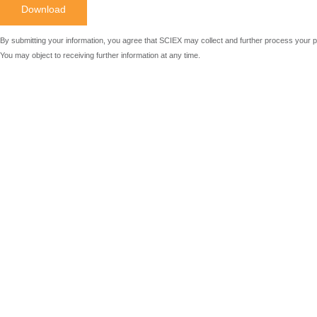
By submitting your information, you agree that SCIEX may collect and further process your p
You may object to receiving further information at any time.