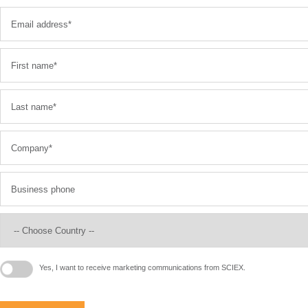
Yes, I want to receive marketing communications from SCIEX.