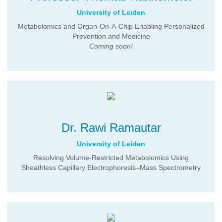
University of Leiden
Metabolomics and Organ-On-A-Chip Enabling Personalized
Prevention and Medicine
Coming soon!
Dr. Rawi Ramautar
University of Leiden
Resolving Volume-Restricted Metabolomics Using
Sheathless Capillary Electrophoresis–Mass Spectrometry