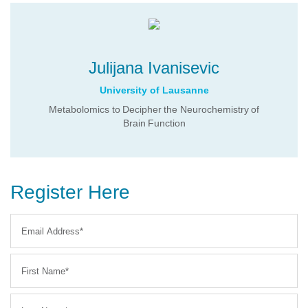
Julijana Ivanisevic
University of Lausanne
Metabolomics to Decipher the Neurochemistry of
Brain Function
Register Here