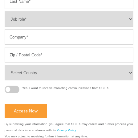
Yes, I want to receive marketing communications from SCIEX.
By submitting your information, you agree that SCIEX may collect and further process your
personal data in accordance with its
Privacy Policy
.
You may object to receiving further information at any time.